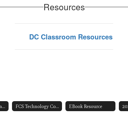
Resources
DC Classroom Resources
Technology Integration Resources
FCS Technology Coaches
EBook Resource