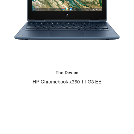
The Device
HP Chromebook x360 11 G3 EE