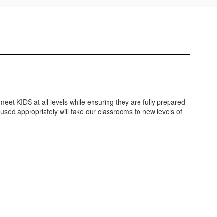
 meet KIDS at all levels while ensuring they are fully prepared
used appropriately will take our classrooms to new levels of