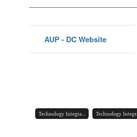
AUP - DC Website
Technology Integration/Digital Citizenship Training