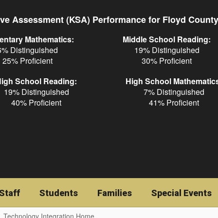
ve Assessment (KSA) Performance for Floyd Count
entary Mathematics:
Middle School Reading:
6% Distinguished
19% Distinguished
25% Proficient
30% Proficient
igh School Reading:
High School Mathematic
19% Distinguished
7% Distinguished
40% Proficient
41% Proficient
Staff
Students
Families
Special Events
Technology Integration Home