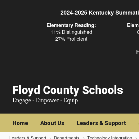
Skip
to
2024-2025 Kentucky Summati
main
content
Elementary Reading:
Elem
11% Distinguished
27% Proficient
H
Floyd County Schools
Engage - Empower - Equip
Home
About Us
Leaders & Support
Leaders & Support
Departments
Technology Integration