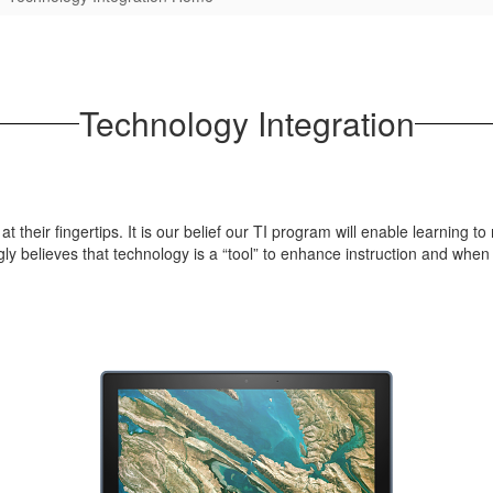
Technology Integration
their fingertips. It is our belief our TI program will enable learning to
y believes that technology is a “tool” to enhance instruction and when 