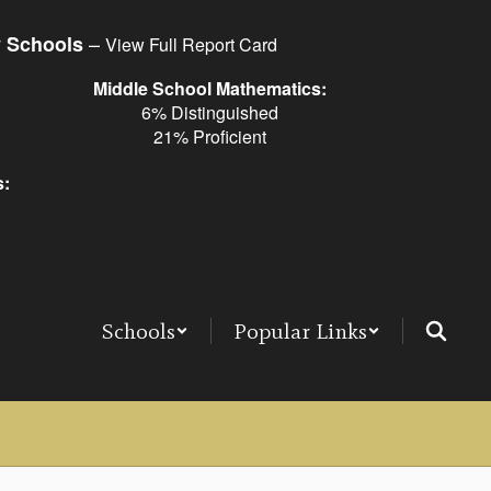
–
y Schools
View Full Report Card
Middle School Mathematics:
6% Distinguished
21% Proficient
s:
Schools
Popular Links