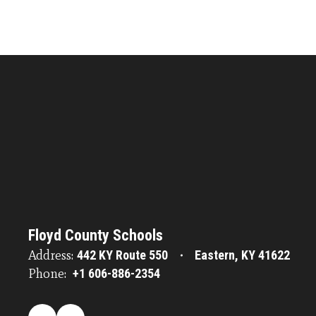
Floyd County Schools
Address:
442 KY Route 550
Eastern, KY 41622
Phone:
+1 606-886-2354