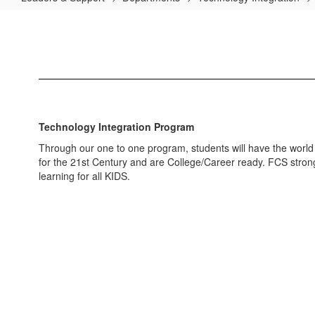
Technology
Integration
Home
Technology Integration Program
Through our one to one program, students will have the world at 
for the 21st Century and are College/Career ready. FCS strongl
learning for all KIDS.