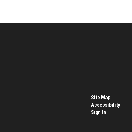
Site Map
Accessibility
Sign In