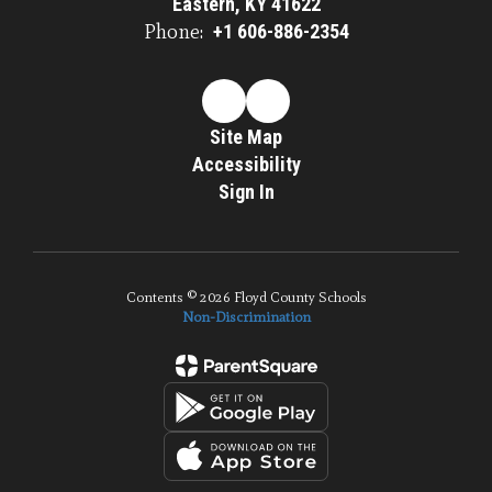
Eastern, KY 41622
Phone:
+1 606-886-2354
Site Map
Accessibility
Sign In
Contents © 2026 Floyd County Schools
Non-Discrimination