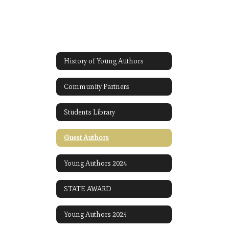
History of Young Authors
Community Partners
Students Library
Guest Authors
Young Authors 2024
STATE AWARD
Young Authors 2025