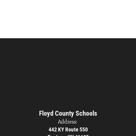
Floyd County Schools
Address:
442 KY Route 550