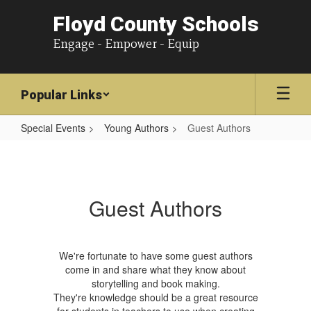
Floyd County Schools
Engage - Empower - Equip
Popular Links
Special Events
Young Authors
Guest Authors
Guest
Authors
Guest Authors
We're fortunate to have some guest authors
come in and share what they know about
storytelling and book making.
They're knowledge should be a great resource