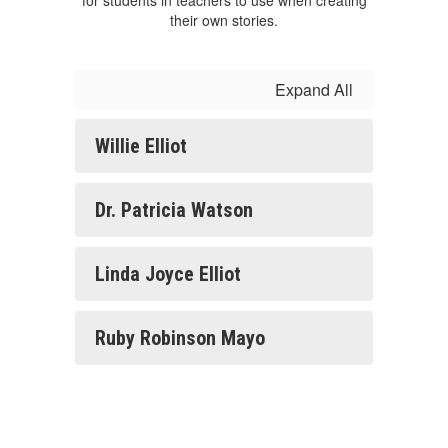
for students in teachers to use when creating
their own stories.
Expand All
Willie Elliot
Dr. Patricia Watson
Linda Joyce Elliot
Ruby Robinson Mayo