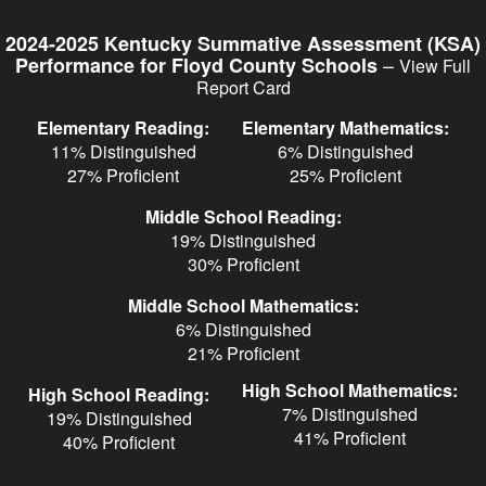
Skip
to
2024-2025 Kentucky Summative Assessment (KSA)
main
–
Performance for Floyd County Schools
View Full
content
Report Card
Elementary Reading:
Elementary Mathematics:
11% Distinguished
6% Distinguished
27% Proficient
25% Proficient
Middle School Reading:
19% Distinguished
30% Proficient
Middle School Mathematics:
6% Distinguished
21% Proficient
High School Mathematics:
High School Reading:
7% Distinguished
19% Distinguished
41% Proficient
40% Proficient