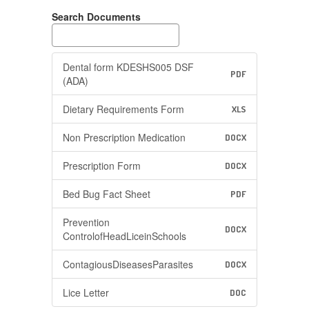
Search Documents
Dental form KDESHS005 DSF
PDF
(ADA)
Dietary Requirements Form
XLS
Non Prescription Medication
DOCX
Prescription Form
DOCX
Bed Bug Fact Sheet
PDF
Prevention
DOCX
ControlofHeadLiceinSchools
ContagiousDiseasesParasites
DOCX
Lice Letter
DOC