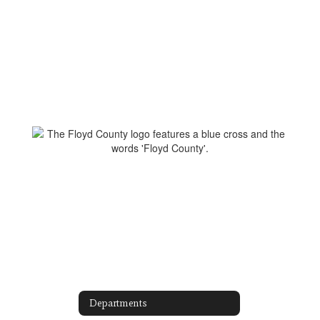
Departments