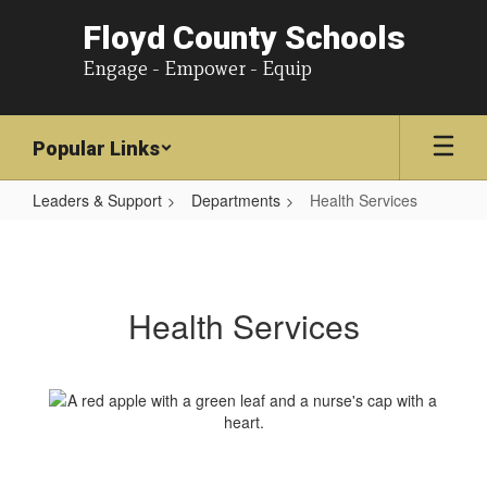
Floyd County Schools
Engage - Empower - Equip
Popular Links
Leaders & Support
Departments
Health Services
Health
Services
Health Services