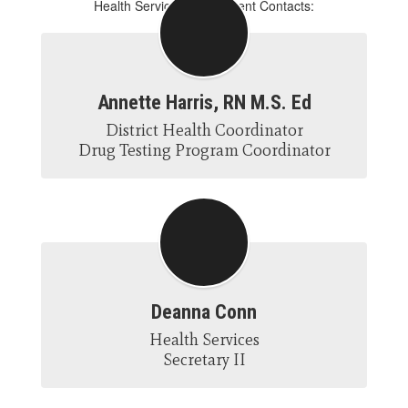
Health Services Department Contacts:
Annette Harris, RN M.S. Ed
District Health Coordinator

Drug Testing Program Coordinator
Deanna Conn
Health Services

Secretary II