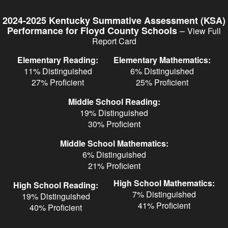
Skip
to
2024-2025 Kentucky Summative Assessment (KSA)
main
–
Performance for Floyd County Schools
View Full
content
Report Card
Elementary Reading:
Elementary Mathematics:
11% Distinguished
6% Distinguished
27% Proficient
25% Proficient
Middle School Reading:
19% Distinguished
30% Proficient
Middle School Mathematics:
6% Distinguished
21% Proficient
High School Mathematics:
High School Reading:
7% Distinguished
19% Distinguished
41% Proficient
40% Proficient