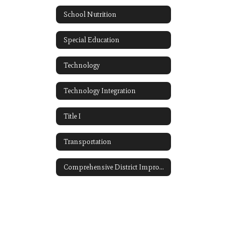
School Nutrition
Special Education
Technology
Technology Integration
Title I
Transportation
Comprehensive District Improvement Plan