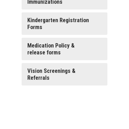
Immunizations
Kindergarten Registration
Forms
Medication Policy &
release forms
Vision Screenings &
Referrals