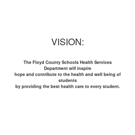
VISION:
The Floyd County Schools Health Services
Department will inspire
hope and contribute to the health and well being of
students
by providing the best health care to every student.