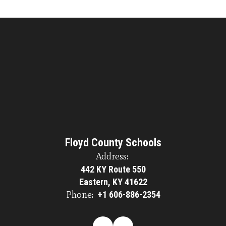
Floyd County Schools
Address:
442 KY Route 550
Eastern, KY 41622
Phone:
+1 606-886-2354