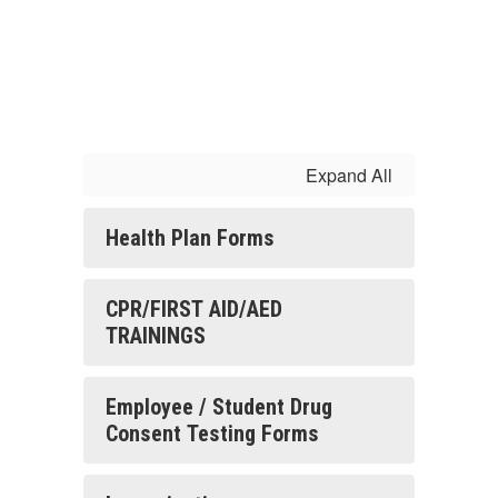
Expand All
Health Plan Forms
CPR/FIRST AID/AED
TRAININGS
Employee / Student Drug
Consent Testing Forms