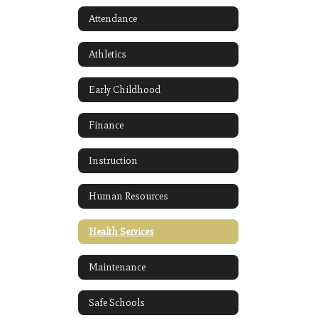
Attendance
Athletics
Early Childhood
Finance
Instruction
Human Resources
Health Services
Maintenance
Safe Schools