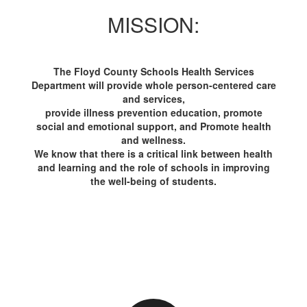
MISSION:
The Floyd County Schools Health Services
Department will provide whole person-centered care
and services,
provide illness prevention education, promote
social and emotional support, and Promote health
and wellness.
We know that there is a critical link between health
and learning and the role of schools in improving
the well-being of students.