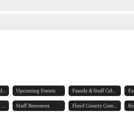
Applying to Attend the FCS Early Childhood Program
Upcoming Events
Family & Staff Celebrations PHOTO GALLERY
Fa
BSACAP-Regional Head Start Grantee Link Opens in a New Window
Staff Resources
Floyd County Community Early Childhood