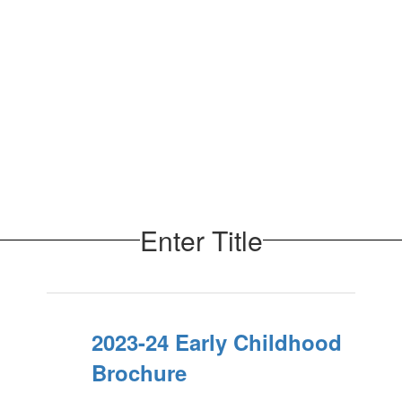
Enter Title
2023-24 Early Childhood
Brochure