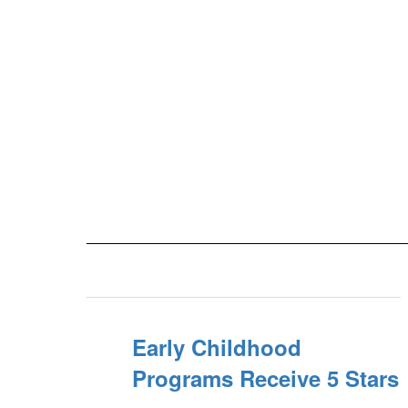
Early Childhood
Programs Receive 5 Stars