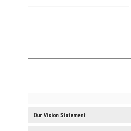
Our Vision Statement