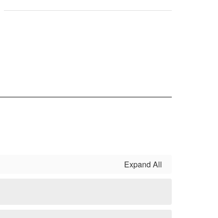
Expand All