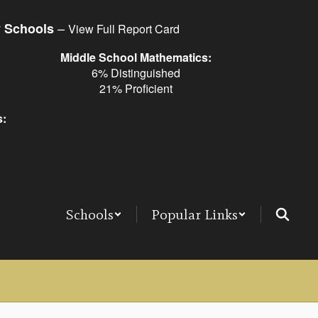
–
y Schools
View Full Report Card
Middle School Mathematics:
6% Distinguished
21% Proficient
s:
Schools
Popular Links