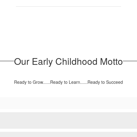
Our Early Childhood Motto
Ready to Grow......Ready to Learn......Ready to Succeed