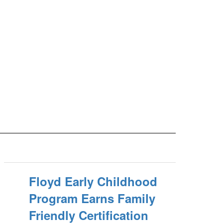
Floyd Early Childhood
Program Earns Family
Friendly Certification