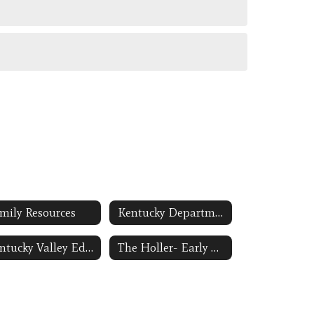
mily Resources
Kentucky Department of Education-Preschool Link Opens in a New Window
Kentucky Valley Educational Cooperative Link Opens in a New Window
The Holler- Early Childhood Education Link Opens in a New Window