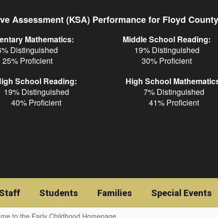
ve Assessment (KSA) Performance for Floyd Count
entary Mathematics:
Middle School Reading:
6% Distinguished
19% Distinguished
25% Proficient
30% Proficient
igh School Reading:
High School Mathematic
19% Distinguished
7% Distinguished
40% Proficient
41% Proficient
Staff
Students
Families
Special Events
me to the Early Childhood Homepage