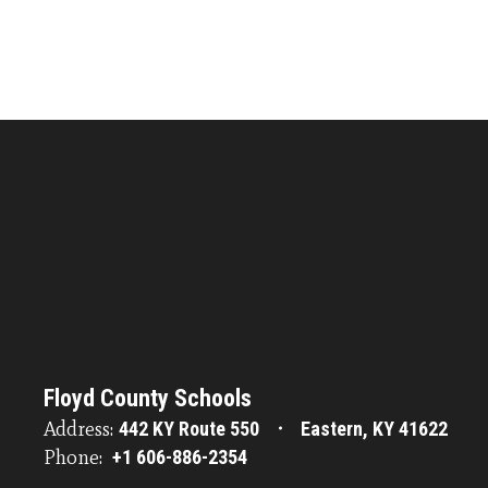
Floyd County Schools
Address:
442 KY Route 550
Eastern, KY 41622
Phone:
+1 606-886-2354