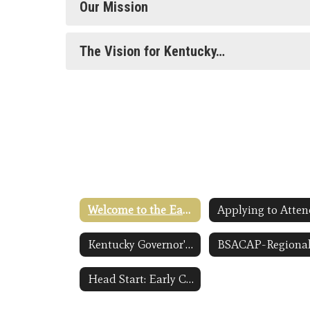
Our Mission
The Vision for Kentucky…
Welcome to the Early Childhood Homepage
Kentucky Governor's Office of Early Childhood Link Opens in a New Window
Head Start: Early Childhood Learning and Knowledge Center ECLKC Link Opens in a New Window