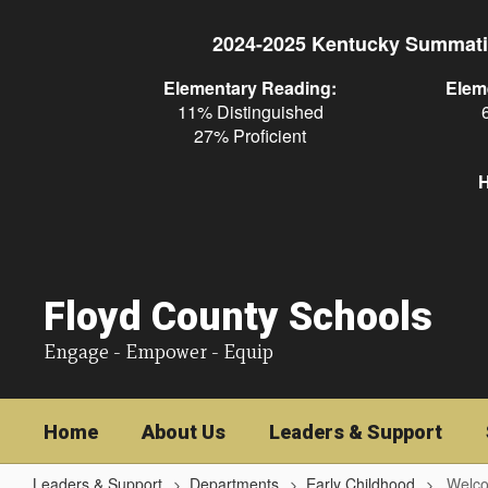
Skip
to
2024-2025 Kentucky Summati
main
content
Elementary Reading:
Elem
11% Distinguished
27% Proficient
H
Floyd County Schools
Engage - Empower - Equip
Home
About Us
Leaders & Support
Leaders & Support
Departments
Early Childhood
Welco