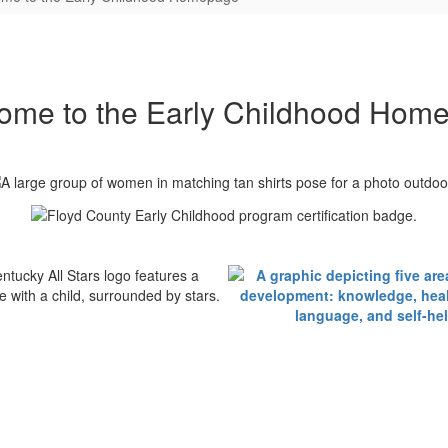
ome to the Early Childhood Hom