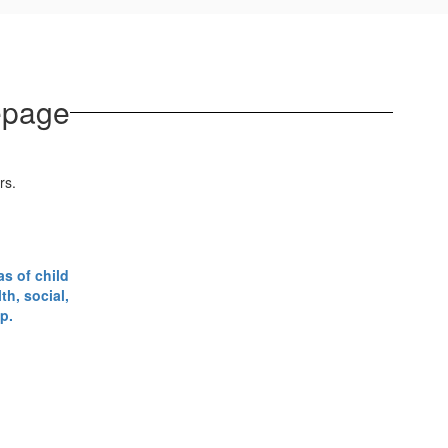
epage