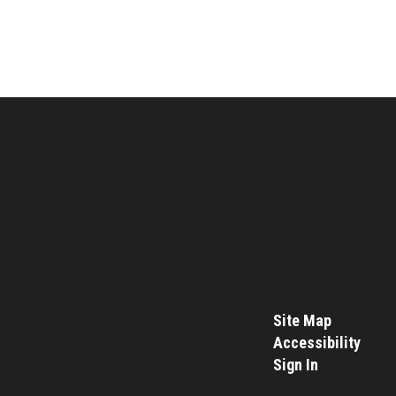
Site Map
Accessibility
Sign In