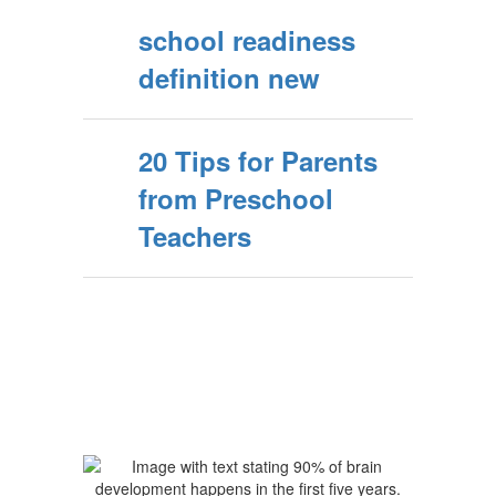
school readiness
definition new
20 Tips for Parents
from Preschool
Teachers