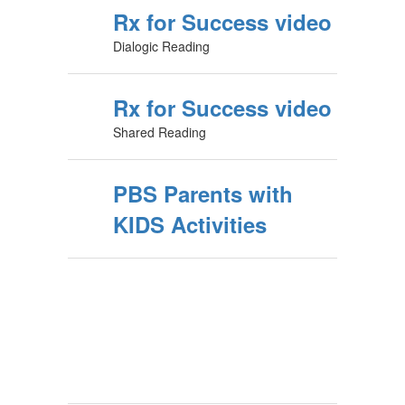
Rx for Success video
Dialogic Reading
Rx for Success video
Shared Reading
PBS Parents with
KIDS Activities