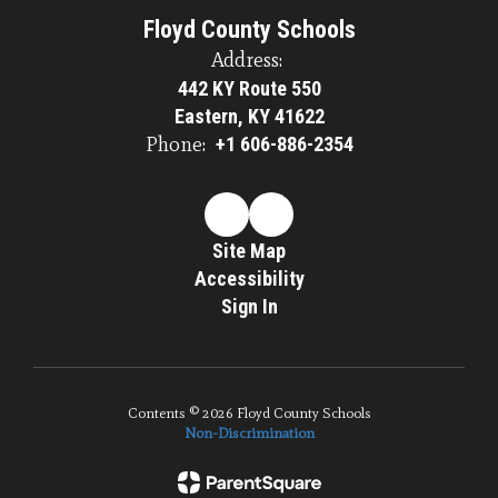
Floyd County Schools
Address:
442 KY Route 550
Eastern, KY 41622
Phone:
+1 606-886-2354
Site Map
Accessibility
Sign In
Contents © 2026 Floyd County Schools
Non-Discrimination