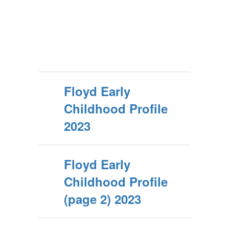
Floyd Early
Childhood Profile
2023
Floyd Early
Childhood Profile
(page 2) 2023