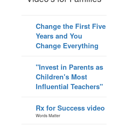
Change the First Five
Years and You
Change Everything
"Invest in Parents as
Children's Most
Influential Teachers"
Rx for Success video
Words Matter