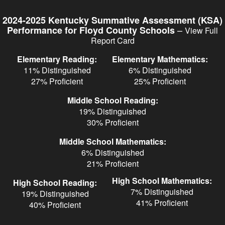
Skip
to
2024-2025 Kentucky Summative Assessment (KSA)
main
–
Performance for Floyd County Schools
View Full
content
Report Card
Elementary Reading:
Elementary Mathematics:
11% Distinguished
6% Distinguished
27% Proficient
25% Proficient
Middle School Reading:
19% Distinguished
30% Proficient
Middle School Mathematics:
6% Distinguished
21% Proficient
High School Mathematics:
High School Reading:
7% Distinguished
19% Distinguished
41% Proficient
40% Proficient