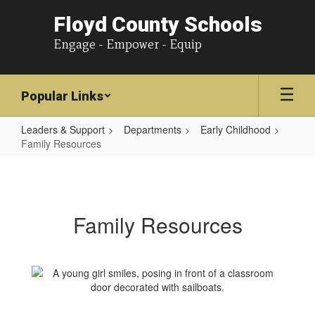
Floyd County Schools
Engage - Empower - Equip
Popular Links
Leaders & Support
Departments
Early Childhood
Family Resources
Family
Resources
Family Resources