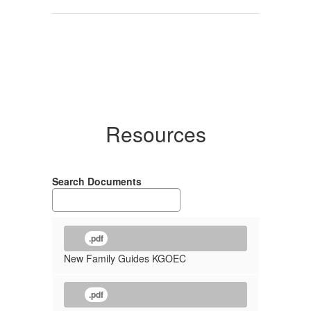
Resources
Search Documents
.pdf
New Family Guides KGOEC
.pdf