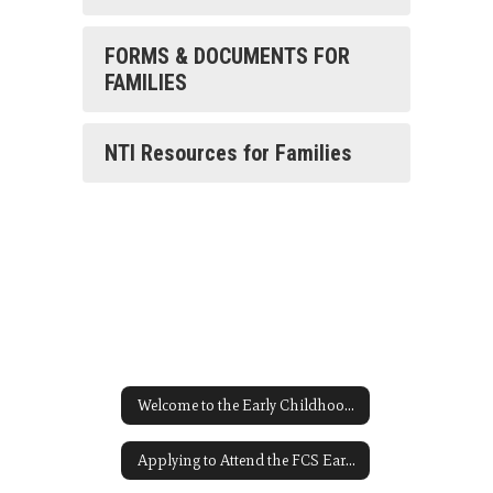
FORMS & DOCUMENTS FOR
FAMILIES
NTI Resources for Families
Welcome to the Early Childhood Homepage
Applying to Attend the FCS Early Childhood Program