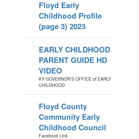
Floyd Early
Childhood Profile
(page 3) 2023
EARLY CHILDHOOD
PARENT GUIDE HD
VIDEO
KY GOVERNOR'S OFFICE of EARLY
CHILDHOOD
Floyd County
Community Early
Childhood Council
Facebook Link