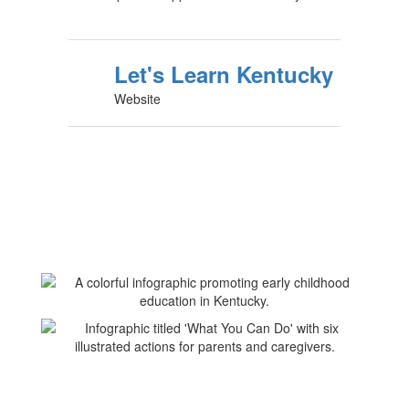
Let's Learn Kentucky
Website