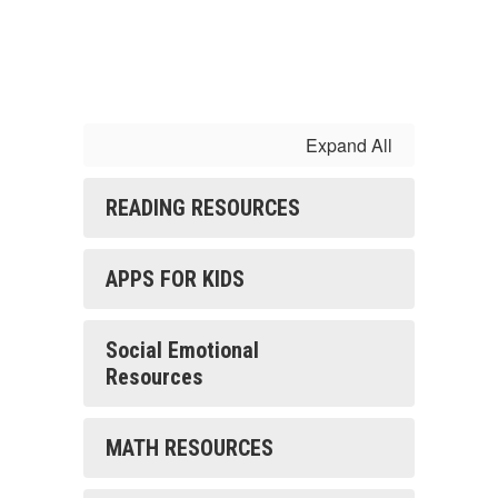
Expand All
READING RESOURCES
APPS FOR KIDS
Social Emotional
Resources
MATH RESOURCES