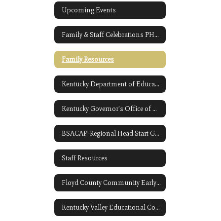
Upcoming Events
Family & Staff Celebrations PHOTO GALLERY
Family Resources
Kentucky Department of Education-Preschool Link Opens in a New Window
Kentucky Governor's Office of Early Childhood Link Opens in a New Window
BSACAP-Regional Head Start Grantee Link Opens in a New Window
Staff Resources
Floyd County Community Early Childhood
Kentucky Valley Educational Cooperative Link Opens in a New Window