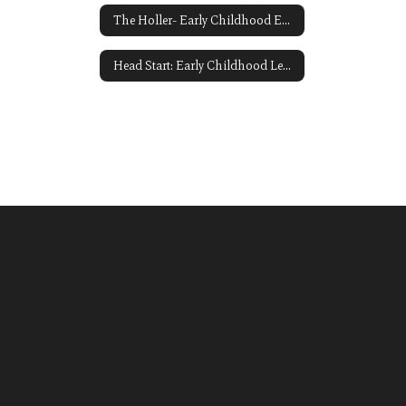
The Holler- Early Childhood Education Link Opens in a New Window
Head Start: Early Childhood Learning and Knowledge Center ECLKC Link Opens in a New Window