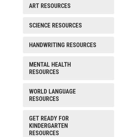
ART RESOURCES
SCIENCE RESOURCES
HANDWRITING RESOURCES
MENTAL HEALTH
RESOURCES
WORLD LANGUAGE
RESOURCES
GET READY FOR
KINDERGARTEN
RESOURCES