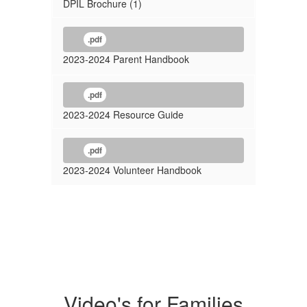
DPIL Brochure (1)
.pdf
2023-2024 Parent Handbook
.pdf
2023-2024 Resource Guide
.pdf
2023-2024 Volunteer Handbook
Video's for Families