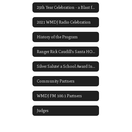
25th Year Celebration - a Blast from the Past! Ten of Our 1998 Readers
2021 WMDJ Radio Celebration
History of the Program
Ranger Rick Caudill’s Santa HO-HO-HO Contest
Silver Salute! a School Award Initiated by John P. Carroll
Community Partners
WMDJ FM 100.1 Partners
Judges