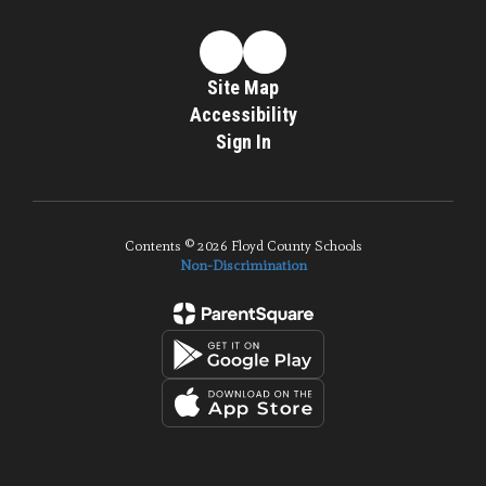
Site Map
Accessibility
Sign In
Contents © 2026 Floyd County Schools
Non-Discrimination