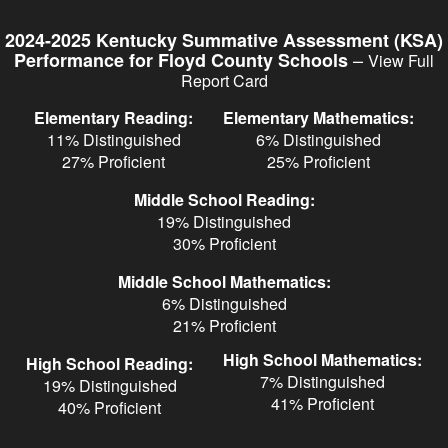
Skip
to
2024-2025 Kentucky Summative Assessment (KSA)
main
–
Performance for Floyd County Schools
View Full
content
Report Card
Elementary Reading:
Elementary Mathematics:
11% Distinguished
6% Distinguished
27% Proficient
25% Proficient
Middle School Reading:
19% Distinguished
30% Proficient
Middle School Mathematics:
6% Distinguished
21% Proficient
High School Mathematics:
High School Reading:
7% Distinguished
19% Distinguished
41% Proficient
40% Proficient