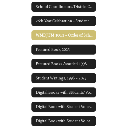
School Coordinators/District Coordinator
26th Year Celebration - Student Awards Ceremony
WMDJ FM 100.1 – Order of School Readings for December 2023
Featured Book, 2023
Featured Books Awarded 1998 - Present
Student Writings, 1998 – 2023
Digital Books with Students’ Voices: 2021 and 2022
Digital Book with Student Voices, 2023
Digital Book with Student Voices 2024