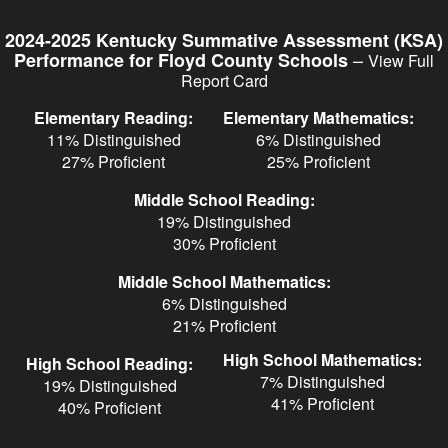
Skip
to
2024-2025 Kentucky Summative Assessment (KSA)
main
–
Performance for Floyd County Schools
View Full
content
Report Card
Elementary Reading:
Elementary Mathematics:
11% Distinguished
6% Distinguished
27% Proficient
25% Proficient
Middle School Reading:
19% Distinguished
30% Proficient
Middle School Mathematics:
6% Distinguished
21% Proficient
High School Mathematics:
High School Reading:
7% Distinguished
19% Distinguished
41% Proficient
40% Proficient