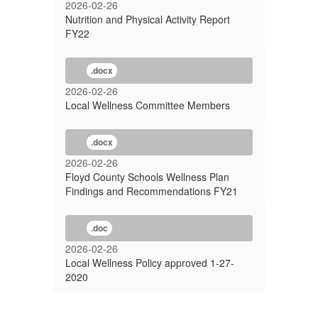
2026-02-26
Nutrition and Physical Activity Report
FY22
.docx
2026-02-26
Local Wellness Committee Members
.docx
2026-02-26
Floyd County Schools Wellness Plan
Findings and Recommendations FY21
.doc
2026-02-26
Local Wellness Policy approved 1-27-
2020