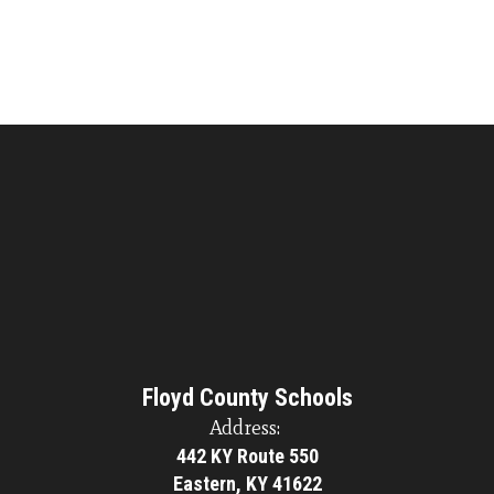
Floyd County Schools
Address:
442 KY Route 550
Eastern, KY 41622