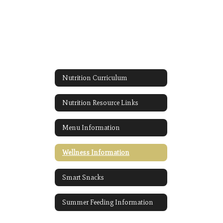
Nutrition Curriculum
Nutrition Resource Links
Menu Information
Wellness Information
Smart Snacks
Summer Feeding Information