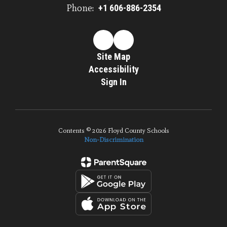
Phone:
+1 606-886-2354
Site Map
Accessibility
Sign In
Contents © 2026 Floyd County Schools
Non-Discrimination