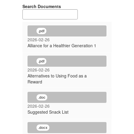
Search Documents
.pdf
2026-02-26
Alliance for a Healthier Generation 1
.pdf
2026-02-26
Alternatives to Using Food as a
Reward
.doc
2026-02-26
Suggested Snack List
.docx