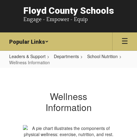
Floyd County Schools
Engage - Empower - Equip
Popular Links
Leaders & Support
Departments
School Nutrition
Wellness Information
Wellness
Information
Wellness
Information