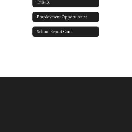
Title IX
Employment Opportunities
School Report Card