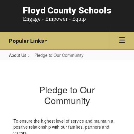
Floyd County Schools
Engage - Empower - Equip
Popular Links
About Us
Pledge to Our Community
Pledge
to
Our
Pledge to Our
Community
Community
To ensure the highest level of service and maintain a
positive relationship with our families, partners and
visitors,