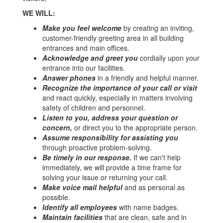
WE WILL:
Make you feel welcome
by creating an inviting,
customer-friendly greeting area in all building
entrances and main offices.
Acknowledge and greet you
cordially upon your
entrance into our facilities.
Answer phones
in a friendly and helpful manner.
Recognize the importance of your call or visit
and react quickly, especially in matters involving
safety of children and personnel.
Listen to you, address your question or
concern,
or direct you to the appropriate person.
Assume responsibility for assisting you
through proactive problem-solving.
Be timely in our response.
If we can't help
immediately, we will provide a time frame for
solving your issue or returning your call.
Make voice mail helpful
and as personal as
possible.
Identify all employees
with name badges.
Maintain facilities
that are clean, safe and in