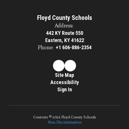
Floyd County Schools
Address:
442 KY Route 550
Eastern, KY 41622
Phone:
+1 606-886-2354
Site Map
Accessibility
Sign In
Contents © 2026 Floyd County Schools
Non-Discrimination