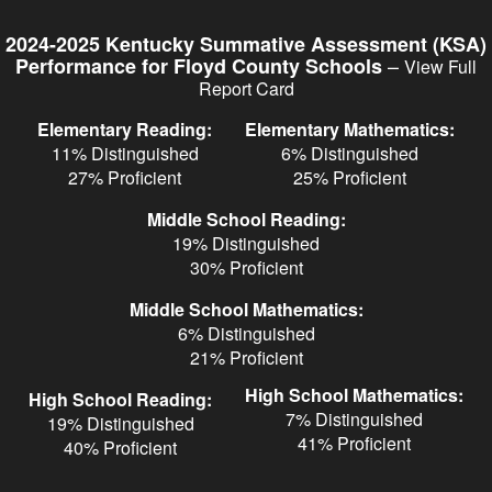
Skip
to
2024-2025 Kentucky Summative Assessment (KSA)
main
–
Performance for Floyd County Schools
View Full
content
Report Card
Elementary Reading:
Elementary Mathematics:
11% Distinguished
6% Distinguished
27% Proficient
25% Proficient
Middle School Reading:
19% Distinguished
30% Proficient
Middle School Mathematics:
6% Distinguished
21% Proficient
High School Mathematics:
High School Reading:
7% Distinguished
19% Distinguished
41% Proficient
40% Proficient