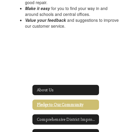
good repair.
Make it easy
for you to find your way in and
around schools and central offices.
Value your feedback
and suggestions to improve
our customer service.
About Us
Pledge to Our Community
Comprehensive District Improvement Plan