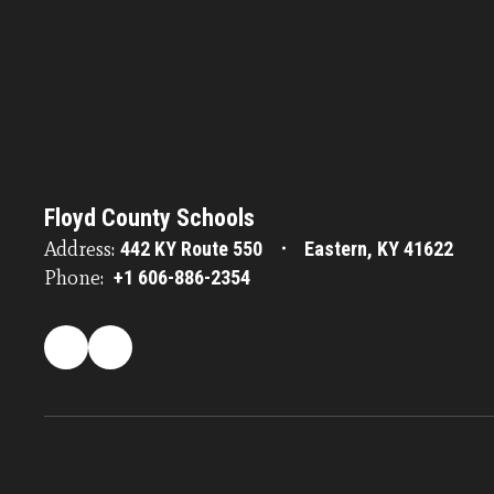
Floyd County Schools
Address:
442 KY Route 550
Eastern, KY 41622
Phone:
+1 606-886-2354