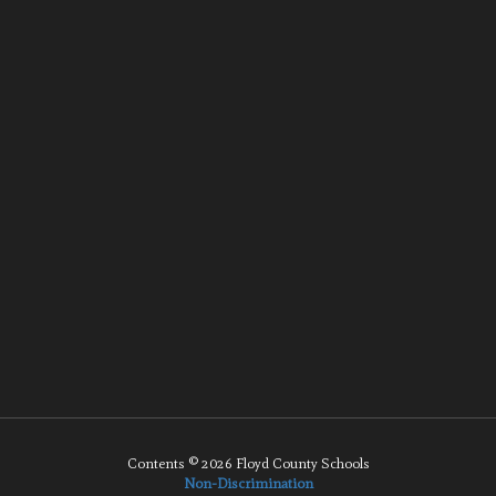
Contents © 2026 Floyd County Schools
Non-Discrimination