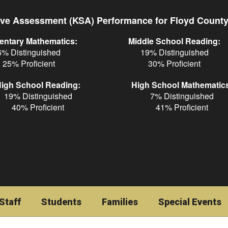
ve Assessment (KSA) Performance for Floyd Count
entary Mathematics:
Middle School Reading:
6% Distinguished
19% Distinguished
25% Proficient
30% Proficient
igh School Reading:
High School Mathematic
19% Distinguished
7% Distinguished
40% Proficient
41% Proficient
Staff
Students
Families
Special Events