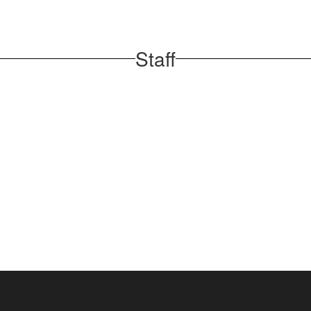
Staff