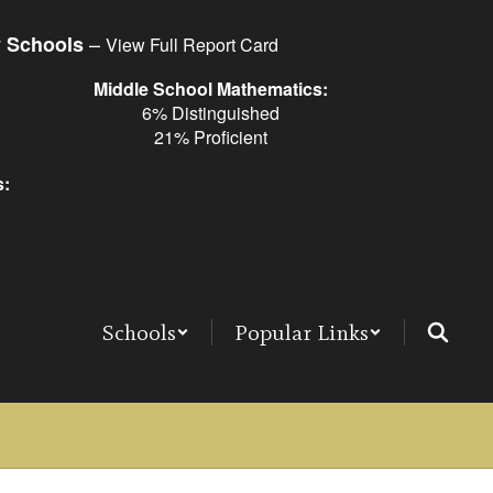
–
y Schools
View Full Report Card
Middle School Mathematics:
6% Distinguished
21% Proficient
s:
Schools
Popular Links