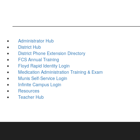
Administrator Hub
District Hub
District Phone Extension Directory
FCS Annual Training
Floyd Rapid Identity Login
Medication Administration Training & Exam
Munis Self-Service Login
Infinite Campus Login
Resources
Teacher Hub