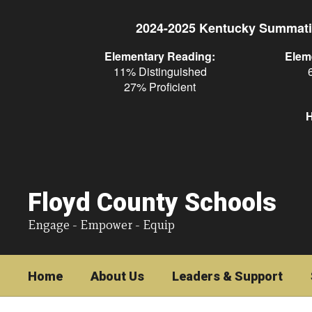
Skip
to
2024-2025 Kentucky Summati
main
content
Elementary Reading:
Elem
11% Distinguished
27% Proficient
H
Floyd County Schools
Engage - Empower - Equip
Home
About Us
Leaders & Support