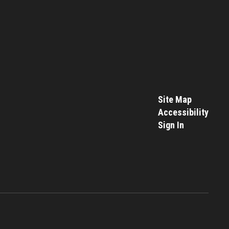
Site Map
Accessibility
Sign In