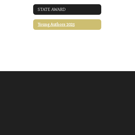
STATE AWARD
Young Authors 2025