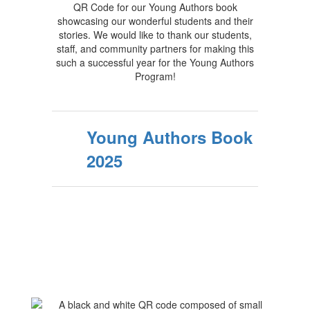
QR Code for our Young Authors book
showcasing our wonderful students and their
stories. We would like to thank our students,
staff, and community partners for making this
such a successful year for the Young Authors
Program!
Young Authors Book
2025