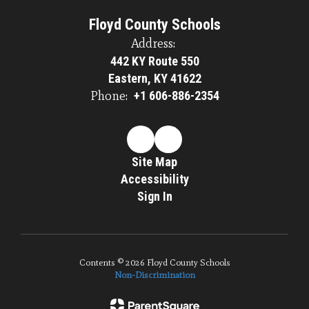
Floyd County Schools
Address:
442 KY Route 550
Eastern, KY 41622
Phone:
+1 606-886-2354
Site Map
Accessibility
Sign In
Contents © 2026 Floyd County Schools
Non-Discrimination