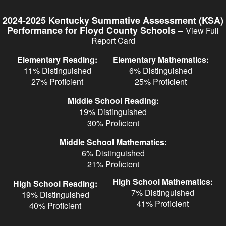
Skip
to
2024-2025 Kentucky Summative Assessment (KSA)
main
–
Performance for Floyd County Schools
View Full
content
Report Card
Elementary Reading:
Elementary Mathematics:
11% Distinguished
6% Distinguished
27% Proficient
25% Proficient
Middle School Reading:
19% Distinguished
30% Proficient
Middle School Mathematics:
6% Distinguished
21% Proficient
High School Mathematics:
High School Reading:
7% Distinguished
19% Distinguished
41% Proficient
40% Proficient