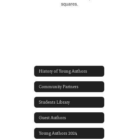
History of Young Authors
Community Partners
Students Library
Guest Authors
Young Authors 2024