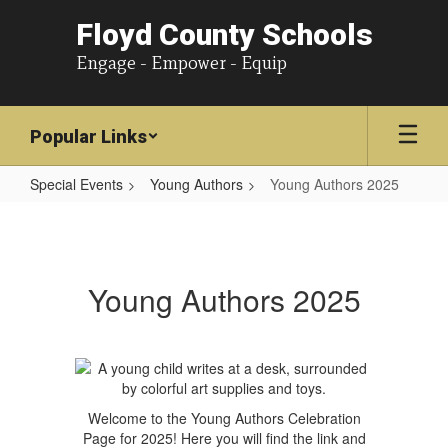
Floyd County Schools
Engage - Empower - Equip
Popular Links
Special Events
Young Authors
Young Authors 2025
Young
Authors
2025
Young Authors 2025
Welcome to the Young Authors Celebration
Page for 2025! Here you will find the link and