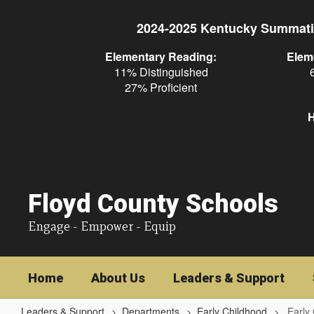
Skip
to
2024-2025 Kentucky Summati
main
content
Elementary Reading:
Elem
11% Distinguished
27% Proficient
H
Floyd County Schools
Engage - Empower - Equip
Home
About Us
Leaders & Support
Leaders & Support
Departments
Early Childhood
Early