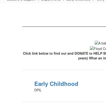
Early
Childhood
Home
Click link below to find out and DONATE to HELP S
years) What an i
Early Childhood
DPIL