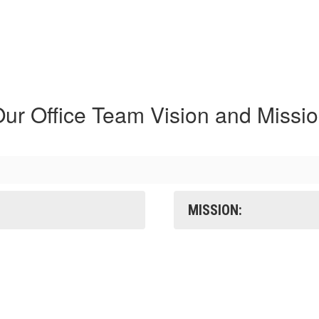
ur Office Team Vision and Missi
MISSION: