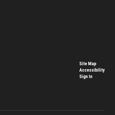
Site Map
Accessibility
Sign In