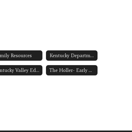
mily Resources
Kentucky Department of Education-Preschool Link Opens in a New Window
Kentucky Valley Educational Cooperative Link Opens in a New Window
The Holler- Early Childhood Education Link Opens in a New Window