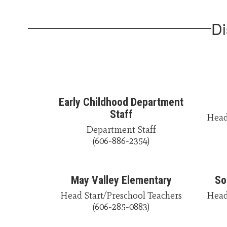
Di
Early Childhood Department
Staff
Head 
Department Staff

(606-886-2354)
May Valley Elementary
So
Head Start/Preschool Teachers

Head 
(606-285-0883)