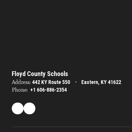
Floyd County Schools
Address:
442 KY Route 550
Eastern, KY 41622
Phone:
+1 606-886-2354