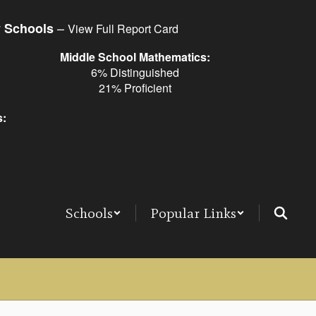
–
y Schools
View Full Report Card
Middle School Mathematics:
6% Distinguished
21% Proficient
s:
Schools
Popular Links