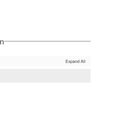
on
Expand All