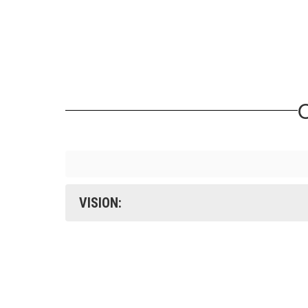
O
VISION: