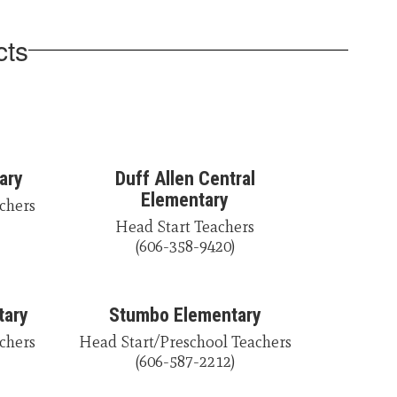
cts
ary
Duff Allen Central
Elementary
chers

Head Start Teachers

(606-358-9420)
tary
Stumbo Elementary
chers

Head Start/Preschool Teachers

(606-587-2212)