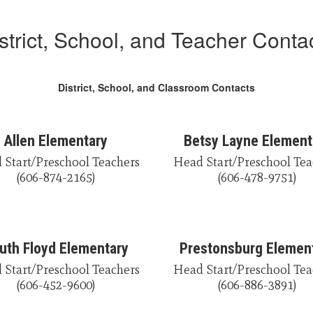
strict, School, and Teacher Conta
District, School, and Classroom Contacts
Allen Elementary
Betsy Layne Element
Start/Preschool Teachers

Head Start/Preschool Tea
(606-874-2165)
(606-478-9751)
uth Floyd Elementary
Prestonsburg Elemen
Start/Preschool Teachers

Head Start/Preschool Tea
(606-452-9600)
(606-886-3891)