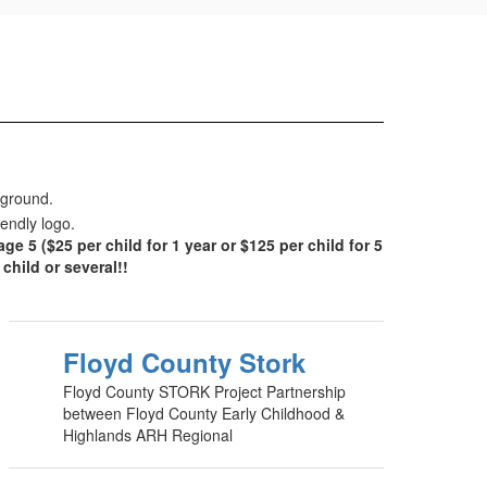
 ($25 per child for 1 year or $125 per child for 5
hild or several!!
Floyd County Stork
Floyd County STORK Project Partnership
between Floyd County Early Childhood &
Highlands ARH Regional