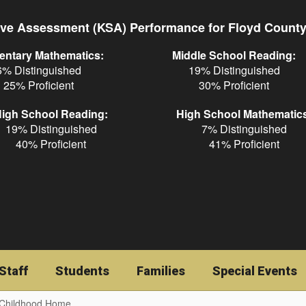
ve Assessment (KSA) Performance for Floyd Count
entary Mathematics:
Middle School Reading:
6% Distinguished
19% Distinguished
25% Proficient
30% Proficient
igh School Reading:
High School Mathematic
19% Distinguished
7% Distinguished
40% Proficient
41% Proficient
Staff
Students
Families
Special Events
 Childhood Home