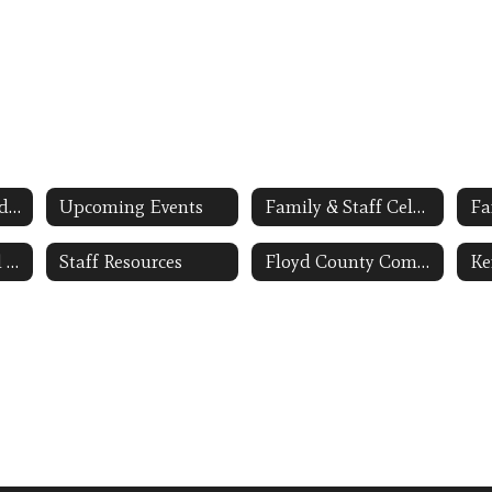
Applying to Attend the FCS Early Childhood Program
Upcoming Events
Family & Staff Celebrations PHOTO GALLERY
Fa
BSACAP-Regional Head Start Grantee Link Opens in a New Window
Staff Resources
Floyd County Community Early Childhood