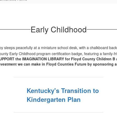
Early Childhood
UPPORT the IMAGINATION LIBRARY for Floyd County Children B age 5
nvestment we can make in Floyd Counties Future by sponsoring a c
Kentucky's Transition to
Kindergarten Plan