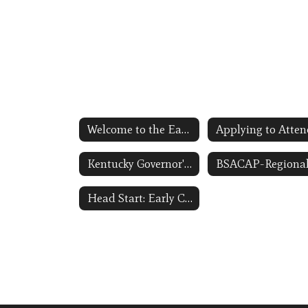
Welcome to the Early Childhood Homepage
Kentucky Governor's Office of Early Childhood Link Opens in a New Window
Head Start: Early Childhood Learning and Knowledge Center ECLKC Link Opens in a New Window